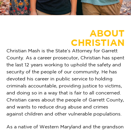
ABOUT
CHRISTIAN
Christian Mash is the State’s Attorney for Garrett
County. As a career prosecutor, Christian has spent
the last 12 years working to uphold the safety and
security of the people of our community. He has
devoted his career in public service to holding
criminals accountable, providing justice to victims,
and doing so in a way that is fair to all concerned.
Christian cares about the people of Garrett County,
and wants to reduce drug abuse and crimes
against children and other vulnerable populations.
As a native of Western Maryland and the grandson