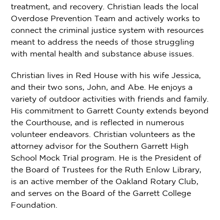
treatment, and recovery. Christian leads the local
Overdose Prevention Team and actively works to
connect the criminal justice system with resources
meant to address the needs of those struggling
with mental health and substance abuse issues.
Christian lives in Red House with his wife Jessica,
and their two sons, John, and Abe. He enjoys a
variety of outdoor activities with friends and family.
His commitment to Garrett County extends beyond
the Courthouse, and is reflected in numerous
volunteer endeavors. Christian volunteers as the
attorney advisor for the Southern Garrett High
School Mock Trial program. He is the President of
the Board of Trustees for the Ruth Enlow Library,
is an active member of the Oakland Rotary Club,
and serves on the Board of the Garrett College
Foundation.