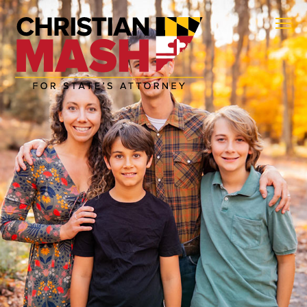
ABOUT
POLICIES
GET INVOLVED