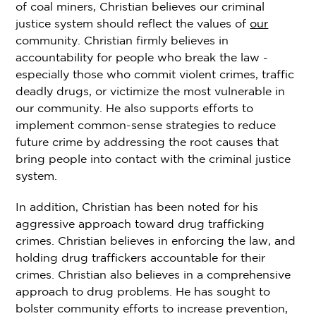
of coal miners, Christian believes our criminal
justice system should reflect the values of
our
community. Christian firmly believes in
accountability for people who break the law -
especially those who commit violent crimes, traffic
deadly drugs, or victimize the most vulnerable in
our community. He also supports efforts to
implement common-sense strategies to reduce
future crime by addressing the root causes that
bring people into contact with the criminal justice
system.
In addition, Christian has been noted for his
aggressive approach toward drug trafficking
crimes. Christian believes in enforcing the law, and
holding drug traffickers accountable for their
crimes. Christian also believes in a comprehensive
approach to drug problems. He has sought to
bolster community efforts to increase prevention,